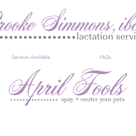
Services Available
FAQs