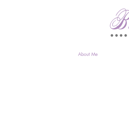
About Me