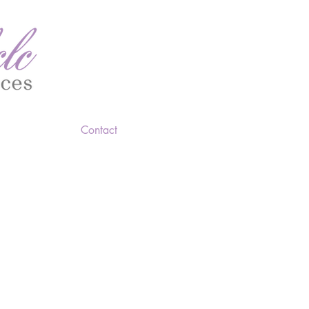
Contact