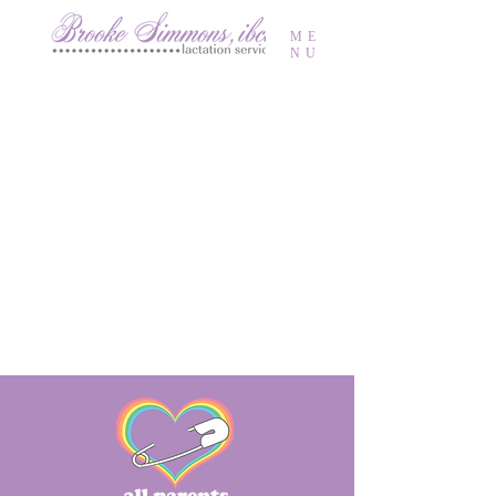
ME
NU